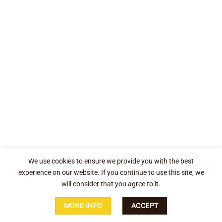
We use cookies to ensure we provide you with the best
experience on our website. If you continue to use this site, we
will consider that you agree to it.
MORE INFO
ACCEPT