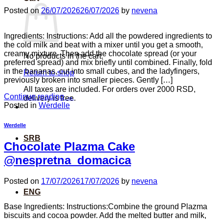
Posted on
26/07/2026
26/07/2026
by
nevena
Ingredients: Instructions: Add all the powdered ingredients to
the cold milk and beat with a mixer until you get a smooth,
creamy mixture. Then add the chocolate spread (or your
No products in the cart.
preferred spread) and mix briefly until combined. Finally, fold
in the bananas, cut into small cubes, and the ladyfingers,
Return to shop
previously broken into smaller pieces. Gently […]
All taxes are included. For orders over 2000 RSD,
Continue reading
→
delivery is free.
Posted in
Werdelle
Werdelle
SRB
Chocolate Plazma Cake
@nespretna_domacica
Posted on
17/07/2026
17/07/2026
by
nevena
ENG
Base Ingredients: Instructions:Combine the ground Plazma
biscuits and cocoa powder. Add the melted butter and milk,