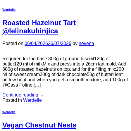
Werdelle
Roasted Hazelnut Tart
@lelinakuhinjica
Posted on
06/04/2026
26/07/2026
by
nevena
Required for the base:300g of ground biscuit120g of
butter120 ml of milkMix and press into a 26cm tart mold. Add
300g of roasted hazelnuts on top, and for the filling mix:200
ml of sweet cream200g of dark chocolate50g of butterHeat
on low heat and when you get a smooth mixture, add 100g of
@Casa Folino […]
Continue reading
→
Posted in
Werdelle
Werdelle
Vegan Chestnut Nests