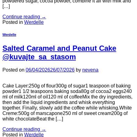
powdered sugar, cocoa powder, combine it all with milk and
[…]
Continue reading
→
Posted in
Werdelle
Werdelle
Salted Caramel and Peanut Cake
@kuvajte_sa_stasom
Posted on
06/04/2026
26/07/2026
by
nevena
Cake Layer:250g of flour300g of sugar1 teaspoon of baking
powder1 1/2 teaspoons baking soda80g of cocoa2 eggs240
ml of milk120ml of oil120 ml of coffeeMix the dry ingredients,
then add the liquid ingredients and whisk everything
together. Finally, slowly add the coffee while whisking.White
Creme:500g of marscapone250 ml of sweet cream200g of
white chocolateBeat the […]
Continue reading
→
Posted in
Werdelle