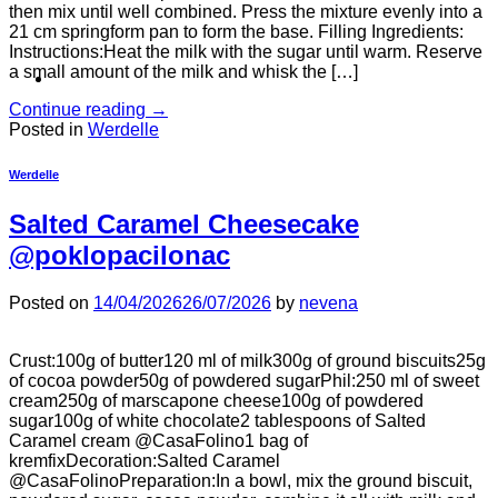
then mix until well combined. Press the mixture evenly into a
21 cm springform pan to form the base. Filling Ingredients:
Instructions:Heat the milk with the sugar until warm. Reserve
a small amount of the milk and whisk the […]
Continue reading
→
Posted in
Werdelle
Werdelle
Salted Caramel Cheesecake
@poklopacilonac
Posted on
14/04/2026
26/07/2026
by
nevena
Crust:100g of butter120 ml of milk300g of ground biscuits25g
of cocoa powder50g of powdered sugarPhil:250 ml of sweet
cream250g of marscapone cheese100g of powdered
sugar100g of white chocolate2 tablespoons of Salted
Caramel cream @CasaFolino1 bag of
kremfixDecoration:Salted Caramel
@CasaFolinoPreparation:In a bowl, mix the ground biscuit,