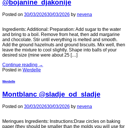
@bojanine_djakonije
Posted on
30/03/2026
30/03/2026
by
nevena
Ingredients: Additional: Preparation: Add sugar to the water
and bring to a boil. Remove from heat, then add margarine
and chocolate. Stir until everything is melted and smooth.
Add the ground hazelnuts and ground biscuits. Mix well, then
leave the mixture to cool slightly. Shape into balls of your
desired size (mine were about 25 […]
Continue reading
→
Posted in
Werdelle
Werdelle
Montblanc @sladje_od_sladje
Posted on
30/03/2026
30/03/2026
by
nevena
Meringues Ingredients: Instructions:Draw circles on baking
paper (they should be smaller than the molds you will use for