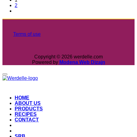
2
Terms of use
Copyright © 2026 werdelle.com
Powered by
Modena Web Dizajn
HOME
ABOUT US
PRODUCTS
RECIPES
CONTACT
SRB