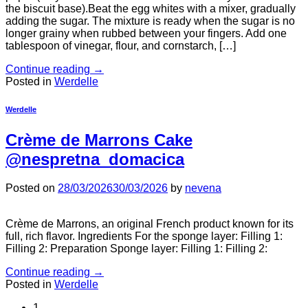
the biscuit base).Beat the egg whites with a mixer, gradually
adding the sugar. The mixture is ready when the sugar is no
longer grainy when rubbed between your fingers. Add one
tablespoon of vinegar, flour, and cornstarch, […]
Continue reading
→
Posted in
Werdelle
Werdelle
Crème de Marrons Cake
@nespretna_domacica
Posted on
28/03/2026
30/03/2026
by
nevena
Crème de Marrons, an original French product known for its
full, rich flavor. Ingredients For the sponge layer: Filling 1:
Filling 2: Preparation Sponge layer: Filling 1: Filling 2:
Continue reading
→
Posted in
Werdelle
1