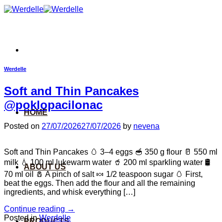
Skip
to
content
Werdelle
Soft and Thin Pancakes
@poklopacilonac
HOME
Posted on
27/07/2026
27/07/2026
by
nevena
Soft and Thin Pancakes 🥚 3–4 eggs 🥣 350 g flour 🥛 550 ml
milk 💧 100 ml lukewarm water 🥤 200 ml sparkling water 🛢️
ABOUT US
70 ml oil 🧂 A pinch of salt 🍬 1/2 teaspoon sugar 🥚 First,
beat the eggs. Then add the flour and all the remaining
ingredients, and whisk everything […]
Continue reading
→
Posted in
Werdelle
PRODUCTS