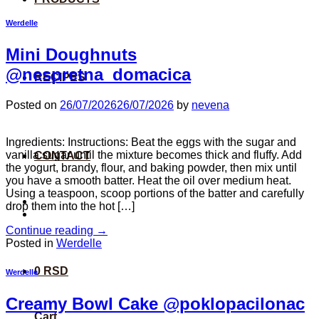
Werdelle
Mini Doughnuts
@nespretna_domacica
RECIPES
Posted on
26/07/2026
26/07/2026
by
nevena
Ingredients: Instructions: Beat the eggs with the sugar and
vanilla sugar until the mixture becomes thick and fluffy. Add
CONTACT
the yogurt, brandy, flour, and baking powder, then mix until
you have a smooth batter. Heat the oil over medium heat.
Using a teaspoon, scoop portions of the batter and carefully
drop them into the hot […]
Continue reading
→
Posted in
Werdelle
0
RSD
Werdelle
Creamy Bowl Cake @poklopacilonac
Cart