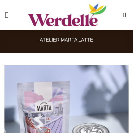
Skip
to
content
ATELIER MARTA LATTE