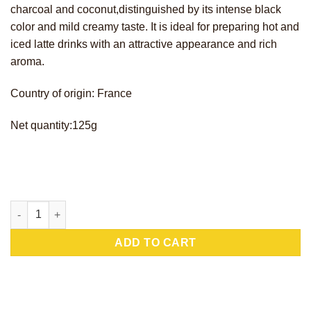
charcoal and coconut,distinguished by its intense black
color and mild creamy taste. It is ideal for preparing hot and
iced latte drinks with an attractive appearance and rich
aroma.
Country of origin: France
Net quantity:125g
Charcoco Latte quantity
ADD TO CART