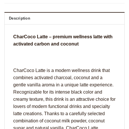
Description
CharCoco Latte – premium wellness latte with
activated carbon and coconut
CharCoco Latte is a modern wellness drink that
combines activated charcoal, coconut and a
gentle vanilla aroma in a unique latte experience.
Recognizable for its intense black color and
creamy texture, this drink is an attractive choice for
lovers of modern functional drinks and specialty
latte creations. Thanks to a carefully selected
combination of coconut milk powder, coconut
sugar and natural vanilla, CharCoco Latte