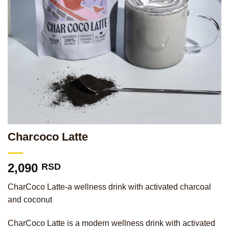
Charcoco Latte
2,090
RSD
CharCoco Latte-a wellness drink with activated charcoal
and coconut
CharCoco Latte is a modern wellness drink with activated