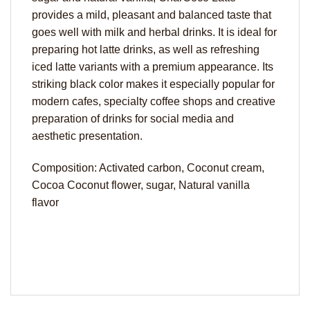
provides a mild, pleasant and balanced taste that
goes well with milk and herbal drinks. It is ideal for
preparing hot latte drinks, as well as refreshing
iced latte variants with a premium appearance. Its
striking black color makes it especially popular for
modern cafes, specialty coffee shops and creative
preparation of drinks for social media and
aesthetic presentation.
Composition: Activated carbon, Coconut cream,
Cocoa Coconut flower, sugar, Natural vanilla
flavor